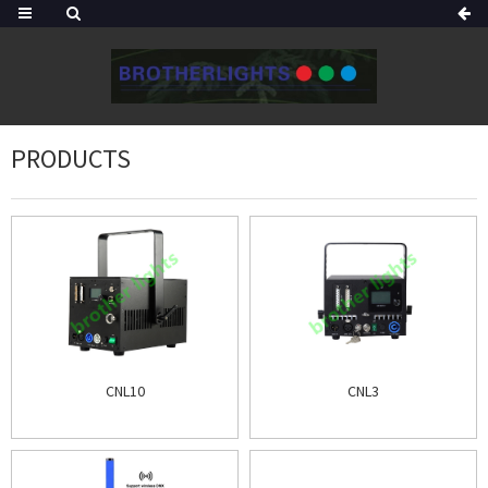
PRODUCTS
CNL10
CNL3