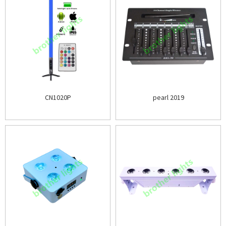
CN1020P
pearl 2019