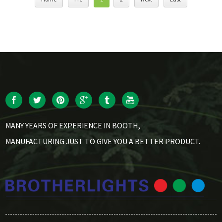
MANY YEARS OF EXPERIENCE IN BOOTH,
MANUFACTURING JUST TO GIVE YOU A BETTER PRODUCT.