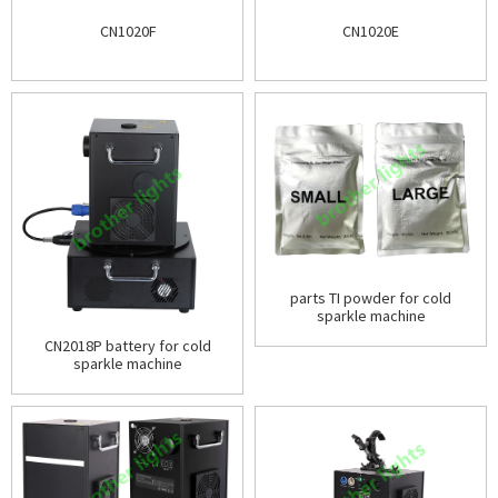
CN1020F
CN1020E
parts TI powder for cold
sparkle machine
CN2018P battery for cold
sparkle machine