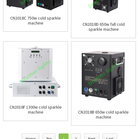
CN2018C 750w cold sparkle
machine
CN2018D 650w fall cold
sparkle machine
CN2018F 1300w cold sparkle
CN2018B 650w cold sparkle
machine
machine
Home
Pre
1
2
Next
Last