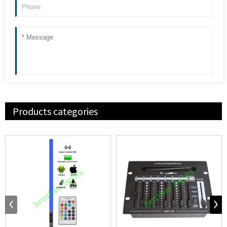
Products categories