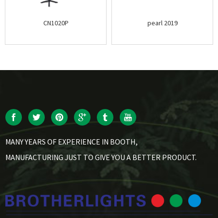
CN1020P
pearl 2019
MANY YEARS OF EXPERIENCE IN BOOTH,
MANUFACTURING JUST TO GIVE YOU A BETTER PRODUCT.