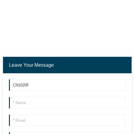
Leave Your Message