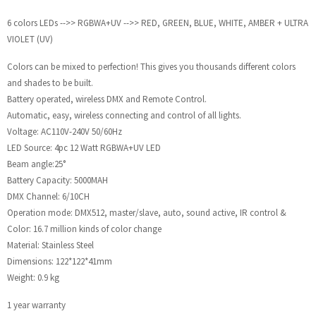
6 colors LEDs -->> RGBWA+UV -->> RED, GREEN, BLUE, WHITE, AMBER + ULTRA
VIOLET (UV)
Colors can be mixed to perfection! This gives you thousands different colors
and shades to be built.
Battery operated, wireless DMX and Remote Control.
Automatic, easy, wireless connecting and control of all lights.
Voltage: AC110V-240V 50/60Hz
LED Source: 4pc 12 Watt RGBWA+UV LED
Beam angle:25°
Battery Capacity: 5000MAH
DMX Channel: 6/10CH
Operation mode: DMX512, master/slave, auto, sound active, IR control &
Color: 16.7 million kinds of color change
Material: Stainless Steel
Dimensions: 122*122*41mm
Weight: 0.9 kg
1 year warranty