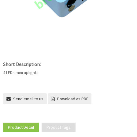
Short Description:
4 LEDs mini uplights
Send email to us
Download as PDF
Product Detail
Product Tags