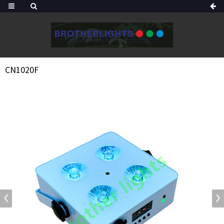
CN1020F