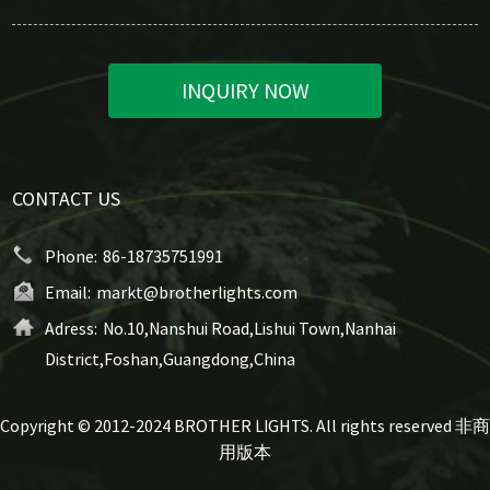
INQUIRY NOW
CONTACT US
Phone:
86-18735751991
Email:
markt@brotherlights.com
Adress:
No.10,Nanshui Road,Lishui Town,Nanhai
District,Foshan,Guangdong,China
Copyright © 2012-2024 BROTHER LIGHTS. All rights reserved 非商
用版本